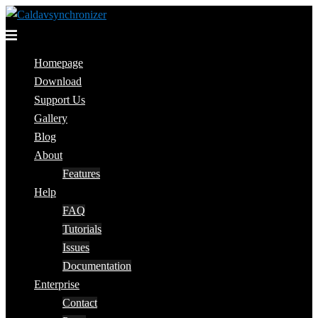
Skip
to
Toggle
content
menu
Homepage
Download
Support Us
Gallery
Blog
About
Features
Help
FAQ
Tutorials
Issues
Documentation
Enterprise
Contact