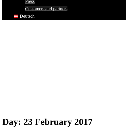
Press
Customers and partners
Deutsch
Day:
23 February 2017