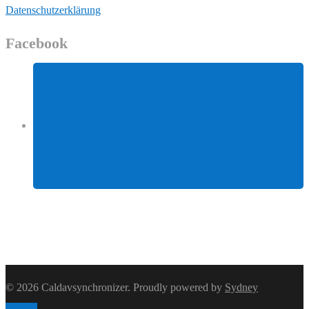
Datenschutzerklärung
Facebook
Facebook
© 2026 Caldavsynchronizer. Proudly powered by
Sydney