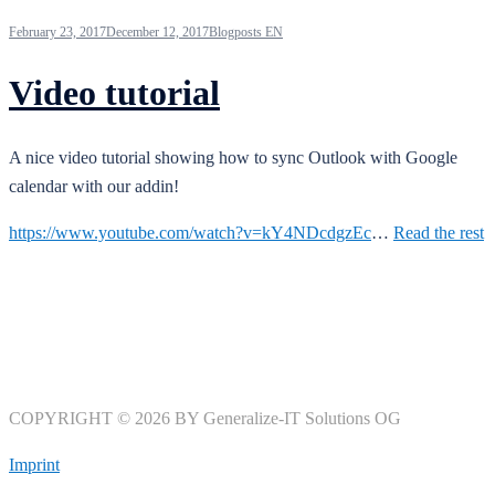
February 23, 2017
December 12, 2017
Blogposts EN
Video tutorial
A nice video tutorial showing how to sync Outlook with Google
calendar with our addin!
https://www.youtube.com/watch?v=kY4NDcdgzEc
…
Read the rest
COPYRIGHT © 2026 BY Generalize-IT Solutions OG
Imprint