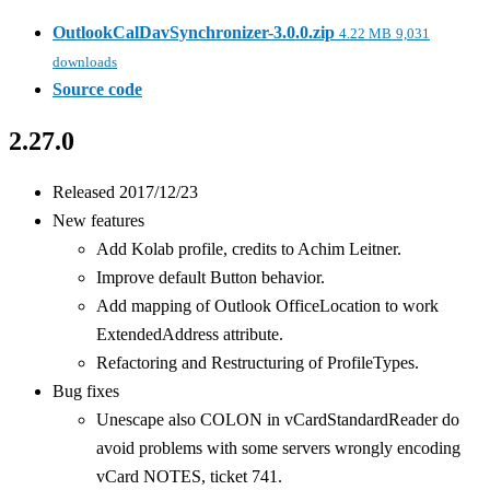
OutlookCalDavSynchronizer-3.0.0.zip
4.22 MB
9,031
downloads
Source code
2.27.0
Released 2017/12/23
New features
Add Kolab profile, credits to Achim Leitner.
Improve default Button behavior.
Add mapping of Outlook OfficeLocation to work
ExtendedAddress attribute.
Refactoring and Restructuring of ProfileTypes.
Bug fixes
Unescape also COLON in vCardStandardReader do
avoid problems with some servers wrongly encoding
vCard NOTES, ticket 741.