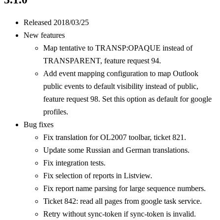
Released 2018/03/25
New features
Map tentative to TRANSP:OPAQUE instead of
TRANSPARENT, feature request 94.
Add event mapping configuration to map Outlook
public events to default visibility instead of public,
feature request 98. Set this option as default for google
profiles.
Bug fixes
Fix translation for OL2007 toolbar, ticket 821.
Update some Russian and German translations.
Fix integration tests.
Fix selection of reports in Listview.
Fix report name parsing for large sequence numbers.
Ticket 842: read all pages from google task service.
Retry without sync-token if sync-token is invalid.