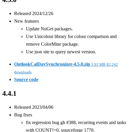
Released 2024/12/26
New features
Update NuGet packages.
Use Unicolour library for colour comparison and
remove ColorMine package.
Use json site to query newest version.
OutlookCalDavSynchronizer-4.5.0.zip
3.91 MB
82,242
downloads
Source code
4.4.1
Released 2023/04/06
Bug fixes
fix regression bug gh #388, recurring events and tasks
with COUNT!=0, sourceforge 1770.