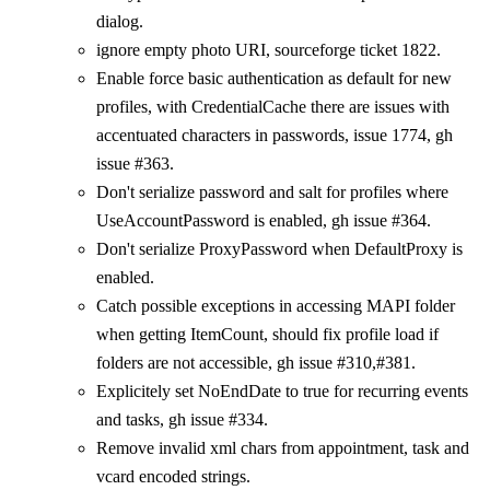
dialog.
ignore empty photo URI, sourceforge ticket 1822.
Enable force basic authentication as default for new
profiles, with CredentialCache there are issues with
accentuated characters in passwords, issue 1774, gh
issue #363.
Don't serialize password and salt for profiles where
UseAccountPassword is enabled, gh issue #364.
Don't serialize ProxyPassword when DefaultProxy is
enabled.
Catch possible exceptions in accessing MAPI folder
when getting ItemCount, should fix profile load if
folders are not accessible, gh issue #310,#381.
Explicitely set NoEndDate to true for recurring events
and tasks, gh issue #334.
Remove invalid xml chars from appointment, task and
vcard encoded strings.