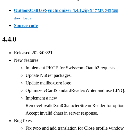
OutlookCalDavSynchronizer-4.4.1.zip
5.17 MB
245,300
downloads
Source code
4.4.0
Released 2023/03/21
New features
Implement PKCE for Swisscom Oauth2 requests.
Update NuGet packages.
Update mailbox.org logo.
Optimize vCardStandardReader/Writer and use LINQ.
Implement a new
RemoveInvalidXmlCharacterStreamReader for option
Accept invalid chars in server response.
Bug fixes
Fix typo and add translation for Close profile window