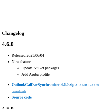
Changelog
4.6.0
Released 2025/06/04
New features
Update NuGet packages.
Add Aruba profile.
OutlookCalDavSynchronizer-4.6.0.zip
3.95 MB
175,630
downloads
Source code
4.5.0