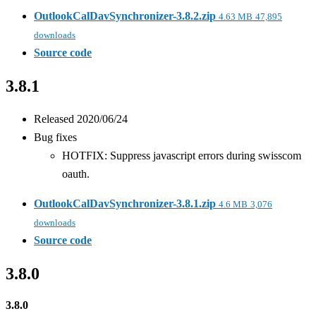
OutlookCalDavSynchronizer-3.8.2.zip
4.63 MB
47,895
downloads
Source code
3.8.1
Released 2020/06/24
Bug fixes
HOTFIX: Suppress javascript errors during swisscom
oauth.
OutlookCalDavSynchronizer-3.8.1.zip
4.6 MB
3,076
downloads
Source code
3.8.0
3.8.0