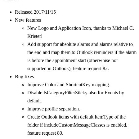
Released 2017/11/15
New features
New Logo and Application Icon, thanks to Michael C.
Krieter!
Add support for absolute alarms and alarms relative to
the end and map them to Outlook reminders if the alarm
is before the appointment start (otherwhise not
supported in Outlook), feature request 82.
Bug fixes
Improve Color and ShortcutKey mapping.
Disable IsCategoryFilterSticky also for Events by
default.
Improve profile separation.
Create Outlook items with default ItemType of the
folder if includeCustomMessageClasses is enabled,
feature request 80.