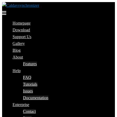
Skip
to
Toggle
content
menu
Homepage
Download
Support Us
Gallery
Blog
About
Features
Help
FAQ
Tutorials
Issues
Documentation
Enterprise
Contact