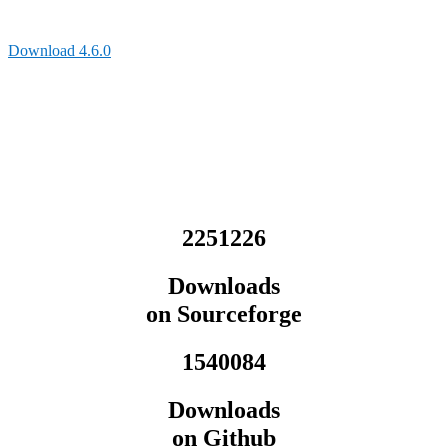
Download 4.6.0
2251226
Downloads
on Sourceforge
1540084
Downloads
on Github