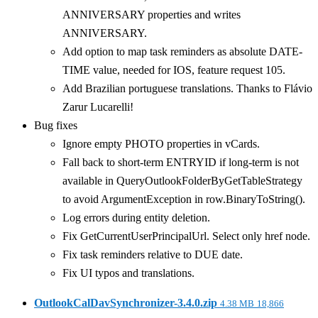
ANNIVERSARY properties and writes
ANNIVERSARY.
Add option to map task reminders as absolute DATE-
TIME value, needed for IOS, feature request 105.
Add Brazilian portuguese translations. Thanks to Flávio
Zarur Lucarelli!
Bug fixes
Ignore empty PHOTO properties in vCards.
Fall back to short-term ENTRYID if long-term is not
available in QueryOutlookFolderByGetTableStrategy
to avoid ArgumentException in row.BinaryToString().
Log errors during entity deletion.
Fix GetCurrentUserPrincipalUrl. Select only href node.
Fix task reminders relative to DUE date.
Fix UI typos and translations.
OutlookCalDavSynchronizer-3.4.0.zip
4.38 MB
18,866