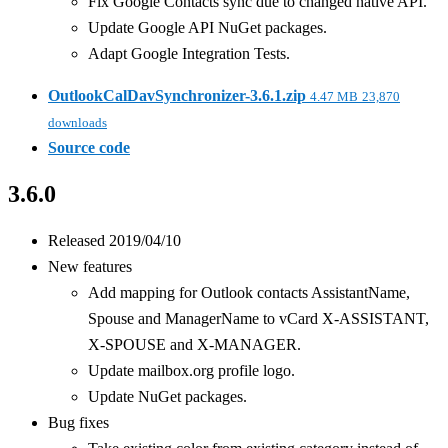
Fix Google Contacts sync due to changed native API.
Update Google API NuGet packages.
Adapt Google Integration Tests.
OutlookCalDavSynchronizer-3.6.1.zip
4.47 MB
23,870
downloads
Source code
3.6.0
Released 2019/04/10
New features
Add mapping for Outlook contacts AssistantName,
Spouse and ManagerName to vCard X-ASSISTANT,
X-SPOUSE and X-MANAGER.
Update mailbox.org profile logo.
Update NuGet packages.
Bug fixes