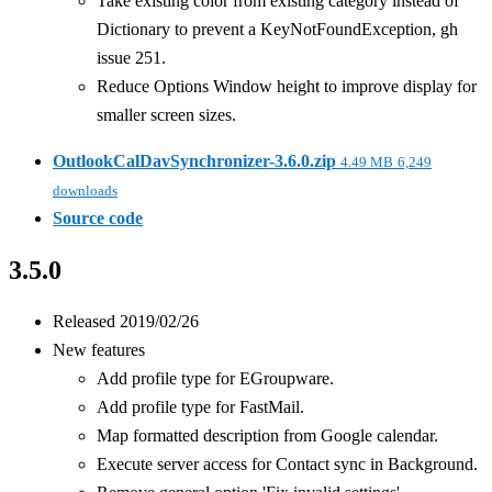
Take existing color from existing category instead of
Dictionary to prevent a KeyNotFoundException, gh
issue 251.
Reduce Options Window height to improve display for
smaller screen sizes.
OutlookCalDavSynchronizer-3.6.0.zip
4.49 MB
6,249
downloads
Source code
3.5.0
Released 2019/02/26
New features
Add profile type for EGroupware.
Add profile type for FastMail.
Map formatted description from Google calendar.
Execute server access for Contact sync in Background.