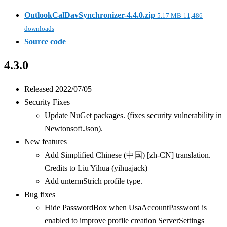
OutlookCalDavSynchronizer-4.4.0.zip
5.17 MB
11,486
downloads
Source code
4.3.0
Released 2022/07/05
Security Fixes
Update NuGet packages. (fixes security vulnerability in
Newtonsoft.Json).
New features
Add Simplified Chinese (中国) [zh-CN] translation.
Credits to Liu Yihua (yihuajack)
Add untermStrich profile type.
Bug fixes
Hide PasswordBox when UsaAccountPassword is
enabled to improve profile creation ServerSettings