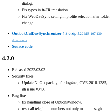
dialog.
Fix typos in fr-FR translation.
Fix WebDavSync setting in profile selection after folder
change.
OutlookCalDavSynchronizer-4.3.0.zip
5.22 MB
107,130
downloads
Source code
4.2.0
Released 2022/03/02
Security fixes
Update NuGet package for log4net, CVE-2018-1285,
gh issue #343.
Bug fixes
fix handling close of OptionsWindow.
reset all telephone numbers not only main ones, gh