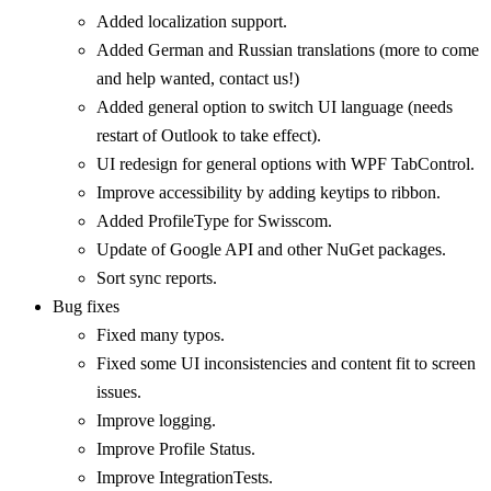
Added localization support.
Added German and Russian translations (more to come
and help wanted, contact us!)
Added general option to switch UI language (needs
restart of Outlook to take effect).
UI redesign for general options with WPF TabControl.
Improve accessibility by adding keytips to ribbon.
Added ProfileType for Swisscom.
Update of Google API and other NuGet packages.
Sort sync reports.
Bug fixes
Fixed many typos.
Fixed some UI inconsistencies and content fit to screen
issues.
Improve logging.
Improve Profile Status.
Improve IntegrationTests.