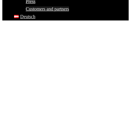
Press
Customers and partners
Deutsch