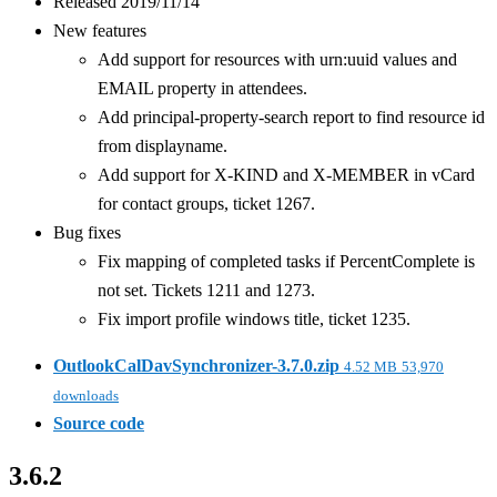
Released 2019/11/14
New features
Add support for resources with urn:uuid values and
EMAIL property in attendees.
Add principal-property-search report to find resource id
from displayname.
Add support for X-KIND and X-MEMBER in vCard
for contact groups, ticket 1267.
Bug fixes
Fix mapping of completed tasks if PercentComplete is
not set. Tickets 1211 and 1273.
Fix import profile windows title, ticket 1235.
OutlookCalDavSynchronizer-3.7.0.zip
4.52 MB
53,970
downloads
Source code
3.6.2