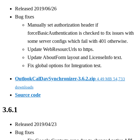
Released 2019/06/26
Bug fixes
Manually set authorization header if
forceBasicAuthentication is checked to fix issues with
some server configs which fail with 401 otherwise.
Update WebResourcUrls to https.
Update AboutForm layout and LicenseInfo text.
Fix global options for Integration test.
OutlookCalDavSynchronizer-3.6.2.zip
4.49 MB
54,733
downloads
Source code
3.6.1
Released 2019/04/23
Bug fixes