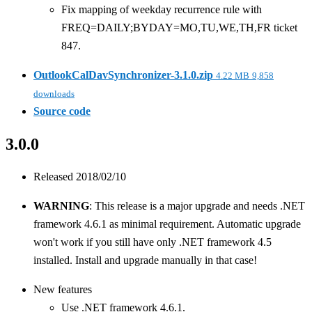
Fix mapping of weekday recurrence rule with
FREQ=DAILY;BYDAY=MO,TU,WE,TH,FR ticket
847.
OutlookCalDavSynchronizer-3.1.0.zip
4.22 MB
9,858
downloads
Source code
3.0.0
Released 2018/02/10
WARNING
: This release is a major upgrade and needs .NET
framework 4.6.1 as minimal requirement. Automatic upgrade
won't work if you still have only .NET framework 4.5
installed. Install and upgrade manually in that case!
New features
Use .NET framework 4.6.1.