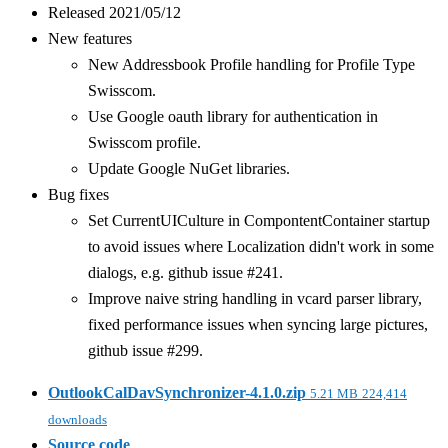
Released 2021/05/12
New features
New Addressbook Profile handling for Profile Type
Swisscom.
Use Google oauth library for authentication in
Swisscom profile.
Update Google NuGet libraries.
Bug fixes
Set CurrentUICulture in CompontentContainer startup
to avoid issues where Localization didn't work in some
dialogs, e.g. github issue #241.
Improve naive string handling in vcard parser library,
fixed performance issues when syncing large pictures,
github issue #299.
OutlookCalDavSynchronizer-4.1.0.zip
5.21 MB
224,414
downloads
Source code