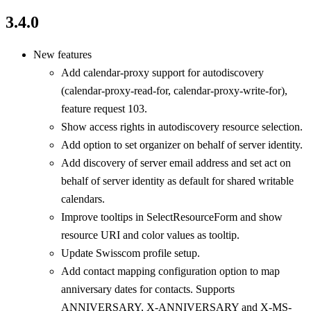
3.4.0
New features
Add calendar-proxy support for autodiscovery
(calendar-proxy-read-for, calendar-proxy-write-for),
feature request 103.
Show access rights in autodiscovery resource selection.
Add option to set organizer on behalf of server identity.
Add discovery of server email address and set act on
behalf of server identity as default for shared writable
calendars.
Improve tooltips in SelectResourceForm and show
resource URI and color values as tooltip.
Update Swisscom profile setup.
Add contact mapping configuration option to map
anniversary dates for contacts. Supports
ANNIVERSARY, X-ANNIVERSARY and X-MS-