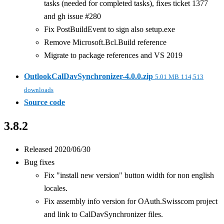
tasks (needed for completed tasks), fixes ticket 1377
and gh issue #280
Fix PostBuildEvent to sign also setup.exe
Remove Microsoft.Bcl.Build reference
Migrate to package references and VS 2019
OutlookCalDavSynchronizer-4.0.0.zip
5.01 MB
114,513
downloads
Source code
3.8.2
Released 2020/06/30
Bug fixes
Fix "install new version" button width for non english
locales.
Fix assembly info version for OAuth.Swisscom project
and link to CalDavSynchronizer files.