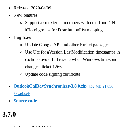
Released 2020/04/09
New features
Support also external members with email and CN in
iCloud groups for DistributionList mapping.
Bug fixes
Update Google API and other NuGet packages.
Use Utc for aVersion LastModification timestamps in
cache to avoid full resync when Windows timezone
changes, ticket 1266.
Update code signing certificate.
OutlookCalDavSynchronizer-3.8.0.zip
4.62 MB
21,830
downloads
Source code
3.7.0