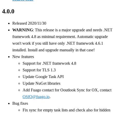
4.0.0
Released 2020/11/30
WARNING
: This release is a major upgrade and needs .NET
framework 4.8 as minimal requirement. Automatic upgrade
won't work if you still have only .NET framework 4.6.1
installed. Install and upgrade manually in that case!
New features
Support for .NET framework 4.8
Support for TLS 1.3
Update Google Task API
Update NuGet libraries
Add Fuago contact for Ooutlook Sync for OX, contact
OSfO@fuago.io
.
Bug fixes
Fix sync for empty task lists and check also for hidden