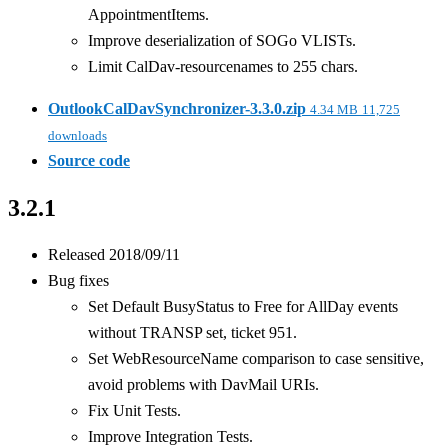
AppointmentItems.
Improve deserialization of SOGo VLISTs.
Limit CalDav-resourcenames to 255 chars.
OutlookCalDavSynchronizer-3.3.0.zip
4.34 MB
11,725
downloads
Source code
3.2.1
Released 2018/09/11
Bug fixes
Set Default BusyStatus to Free for AllDay events
without TRANSP set, ticket 951.
Set WebResourceName comparison to case sensitive,
avoid problems with DavMail URIs.
Fix Unit Tests.
Improve Integration Tests.