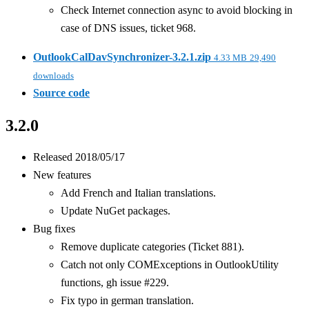
Check Internet connection async to avoid blocking in
case of DNS issues, ticket 968.
OutlookCalDavSynchronizer-3.2.1.zip
4.33 MB
29,490
downloads
Source code
3.2.0
Released 2018/05/17
New features
Add French and Italian translations.
Update NuGet packages.
Bug fixes
Remove duplicate categories (Ticket 881).
Catch not only COMExceptions in OutlookUtility
functions, gh issue #229.
Fix typo in german translation.