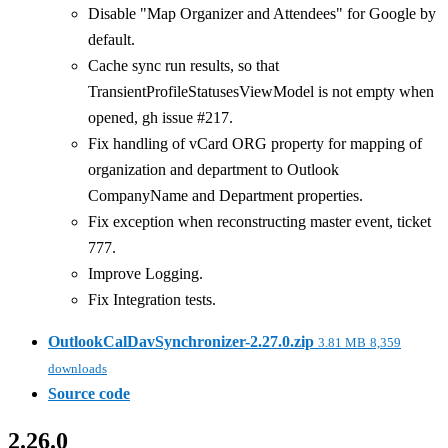
Disable "Map Organizer and Attendees" for Google by
default.
Cache sync run results, so that
TransientProfileStatusesViewModel is not empty when
opened, gh issue #217.
Fix handling of vCard ORG property for mapping of
organization and department to Outlook
CompanyName and Department properties.
Fix exception when reconstructing master event, ticket
777.
Improve Logging.
Fix Integration tests.
OutlookCalDavSynchronizer-2.27.0.zip
3.81 MB
8,359
downloads
Source code
2.26.0