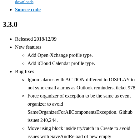
downloads
Source code
3.3.0
Released 2018/12/09
New features
Add Open-Xchange profile type.
Add iCloud Calendar profile type.
Bug fixes
Ignore alarms with ACTION different to DISPLAY to
not sync email alarms as Outlook reminders, ticket 978.
Force organizer of exception to be the same as event
organizer to avoid
SameOrganizerForAllComponentsException. Github
issues 240,244.
Move using block inside try/catch in Create to avoid
issues with SaveAndReload of new empty