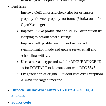
Remove general option 'Fix invalid settings'.
Bug fixes
Improve GetOwner and check also for organizer
property if owner property not found (Workaround for
OpenX-change).
Improve SOGo profile and add VLIST distribution list
mapping to default profile settings.
Improve bulk profile creation and set correct
synchronization mode and update server email and
scheduling settings.
Use same value type and tzid for RECURRENCE-ID
as for DTSTART to be compliant with RFC 5545.
Fix generation of originalOutlookDatesWithExceptions.
Always use target timezone.
OutlookCalDavSynchronizer-3.5.0.zip
4.36 MB
18,043
downloads
Source code