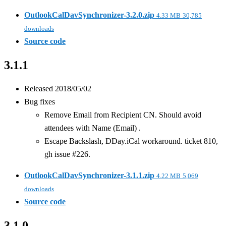
OutlookCalDavSynchronizer-3.2.0.zip
4.33 MB
30,785
downloads
Source code
3.1.1
Released 2018/05/02
Bug fixes
Remove Email from Recipient CN. Should avoid
attendees with Name (Email)
.
Escape Backslash, DDay.iCal workaround. ticket 810,
gh issue #226.
OutlookCalDavSynchronizer-3.1.1.zip
4.22 MB
5,069
downloads
Source code
3.1.0