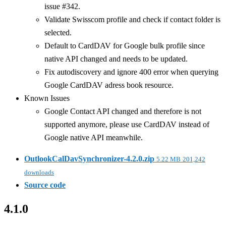
issue #342.
Validate Swisscom profile and check if contact folder is
selected.
Default to CardDAV for Google bulk profile since
native API changed and needs to be updated.
Fix autodiscovery and ignore 400 error when querying
Google CardDAV adress book resource.
Known Issues
Google Contact API changed and therefore is not
supported anymore, please use CardDAV instead of
Google native API meanwhile.
OutlookCalDavSynchronizer-4.2.0.zip
5.22 MB
201,242
downloads
Source code
4.1.0