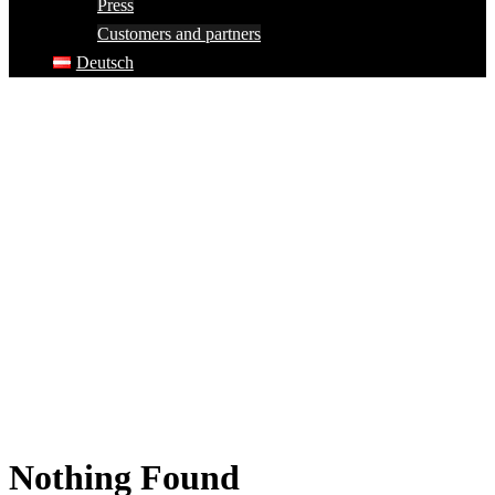
Press
Customers and partners
Deutsch
Nothing Found