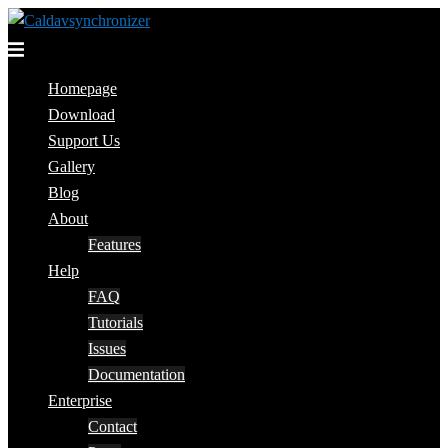
Skip
to
Toggle
content
menu
Homepage
Download
Support Us
Gallery
Blog
About
Features
Help
FAQ
Tutorials
Issues
Documentation
Enterprise
Contact