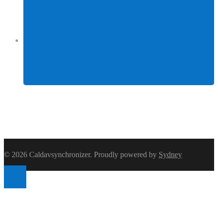
Facebook
© 2026 Caldavsynchronizer. Proudly powered by
Sydney