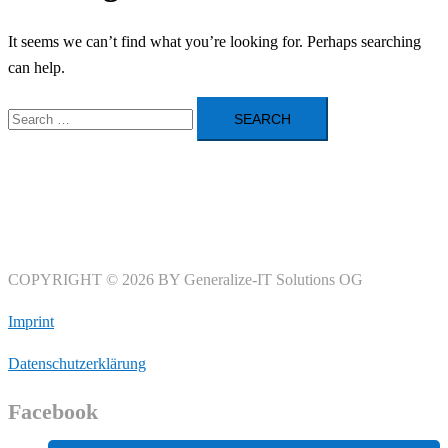
It seems we can’t find what you’re looking for. Perhaps searching
can help.
Search
for:
COPYRIGHT © 2026 BY Generalize-IT Solutions OG
Imprint
Datenschutzerklärung
Facebook