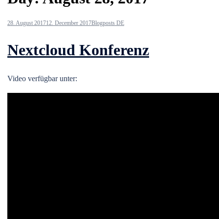
28. August 2017
12. December 2017
Blogposts DE
Nextcloud Konferenz
Video verfügbar unter: