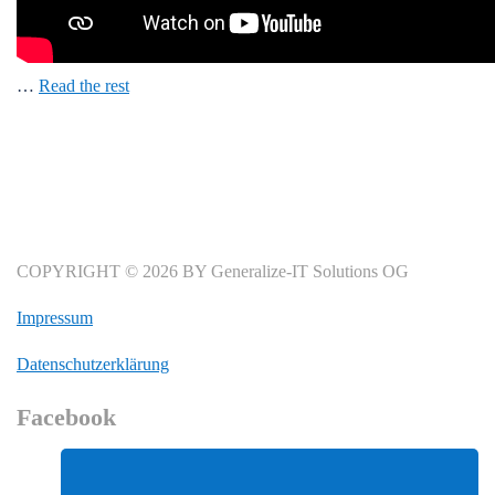
…
Read the rest
COPYRIGHT © 2026 BY Generalize-IT Solutions OG
Impressum
Datenschutzerklärung
Facebook