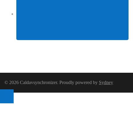
Facebook
© 2026 Caldavsynchronizer. Proudly powered by
Sydney