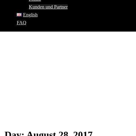
Kunden und Partner
English
FAQ
Day:
August 28, 2017