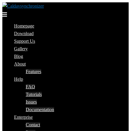
Skip
to
Toggle
content
menu
Homepage
Download
Support Us
Gallery
Blog
About
Features
Help
FAQ
Tutorials
Issues
Documentation
Enterprise
Contact