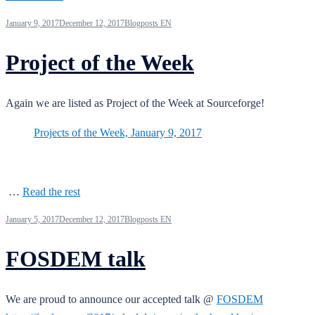
January 9, 2017
December 12, 2017
Blogposts EN
Project of the Week
Again we are listed as Project of the Week at Sourceforge!
Projects of the Week, January 9, 2017
…
Read the rest
January 5, 2017
December 12, 2017
Blogposts EN
FOSDEM talk
We are proud to announce our accepted talk @
FOSDEM