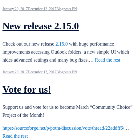
January 29, 2017
December 12, 2017
Blogposts EN
New release 2.15.0
Check out our new release
2.15.0
with huge performance
improvements accessing Outlook folders, a new simple UI which
hides advanced settings and many bug fixes.…
Read the rest
January 20, 2017
December 12, 2017
Blogposts EN
Vote for us!
Support us and vote for us to become March “Community Choice”
Project of the Month!
https://sourceforge.net/p/potm/discussion/vote/thread/22addff6/
…
Read the rest