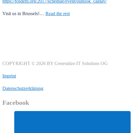
https://fosdem.org/2017/schedule/event/outlook_caldav/
Visit us in Brussels!…
Read the rest
COPYRIGHT © 2026 BY Generalize-IT Solutions OG
Imprint
Datenschutzerklärung
Facebook