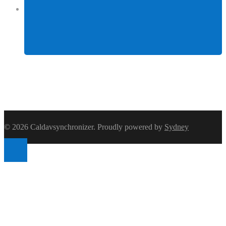
Facebook
© 2026 Caldavsynchronizer. Proudly powered by
Sydney