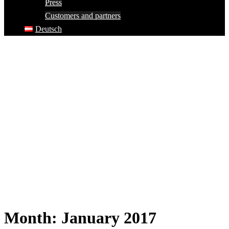
Press
Customers and partners
Deutsch
Month:
January 2017