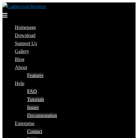
Skip
to
Toggle
content
menu
Homepage
Download
Support Us
Gallery
Blog
About
Features
Help
FAQ
Tutorials
Issues
Documentation
Enterprise
Contact