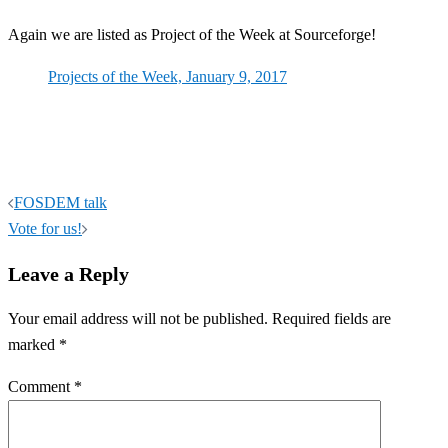
Again we are listed as Project of the Week at Sourceforge!
Projects of the Week, January 9, 2017
Post
FOSDEM talk
navigation
Vote for us!
Leave a Reply
Your email address will not be published.
Required fields are
marked
*
Comment
*