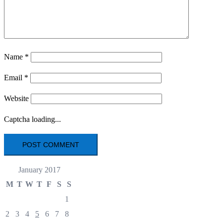
Name
*
Email
*
Website
Captcha loading...
January 2017
M
T
W
T
F
S
S
1
2
3
4
5
6
7
8