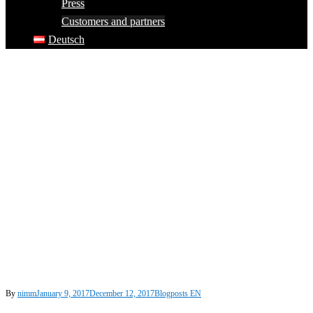
Press
Customers and partners
Deutsch
By
nimm
January 9, 2017
December 12, 2017
Blogposts EN