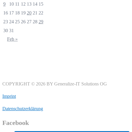
9
10
11
12
13
14
15
16
17
18
19
20
21
22
23
24
25
26
27
28
29
30
31
Feb »
COPYRIGHT © 2026 BY Generalize-IT Solutions OG
Imprint
Datenschutzerklärung
Facebook