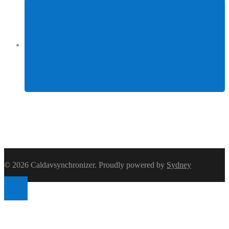
Facebook
© 2026 Caldavsynchronizer. Proudly powered by
Sydney