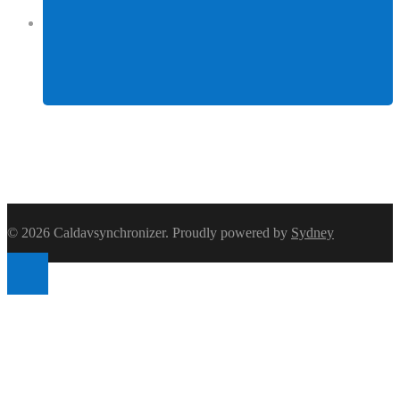
Facebook
© 2026 Caldavsynchronizer. Proudly powered by
Sydney