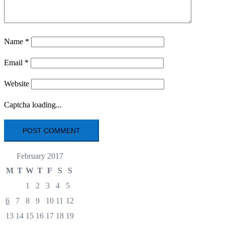
Name
*
Email
*
Website
Captcha loading...
February 2017
M
T
W
T
F
S
S
1
2
3
4
5
6
7
8
9
10
11
12
13
14
15
16
17
18
19