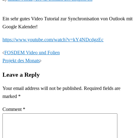
Ein sehr gutes Video Tutorial zur Synchronisation von Outlook mit
Google Kalender!
https://www.youtube.com/watch?v=kY4NDcdgzEc
Post
FOSDEM Video und Folien
navigation
Projekt des Monats
Leave a Reply
Your email address will not be published.
Required fields are
marked
*
Comment
*