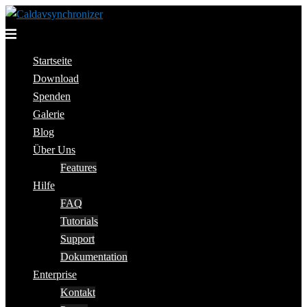
Skip
to
Toggle
content
menu
Startseite
Download
Spenden
Galerie
Blog
Über Uns
Features
Hilfe
FAQ
Tutorials
Support
Dokumentation
Enterprise
Kontakt