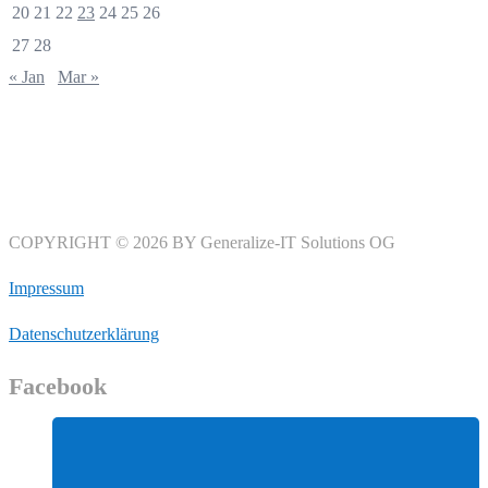
20
21
22
23
24
25
26
27
28
« Jan
Mar »
COPYRIGHT © 2026 BY Generalize-IT Solutions OG
Impressum
Datenschutzerklärung
Facebook