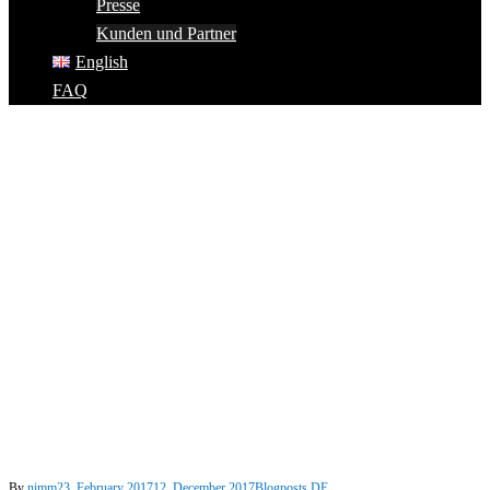
Presse
Kunden und Partner
English
FAQ
By
nimm
23. February 2017
12. December 2017
Blogposts DE